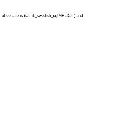
 of collations (latin1_swedish_ci,IMPLICIT) and