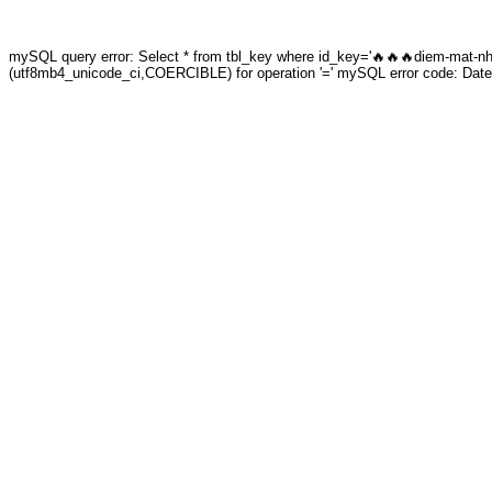
mySQL query error: Select * from tbl_key where id_key='🔥🔥🔥diem-mat-nhun
(utf8mb4_unicode_ci,COERCIBLE) for operation '=' mySQL error code: Date