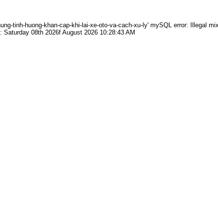
g-tinh-huong-khan-cap-khi-lai-xe-oto-va-cach-xu-ly' mySQL error: Illegal mix
: Saturday 08th 2026f August 2026 10:28:43 AM